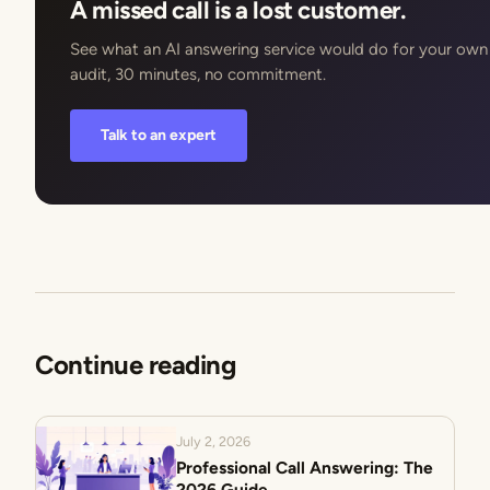
A missed call is a lost customer.
See what an AI answering service would do for your own c
audit, 30 minutes, no commitment.
Talk to an expert
Continue reading
July 2, 2026
Professional Call Answering: The
2026 Guide