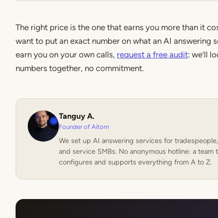
The right price is the one that earns you more than it cos
want to put an exact number on what an AI answering s
earn you on your own calls,
request a free audit
: we’ll l
numbers together, no commitment.
Tanguy A.
Founder of Aitom
We set up AI answering services for tradespeople,
and service SMBs. No anonymous hotline: a team t
configures and supports everything from A to Z.