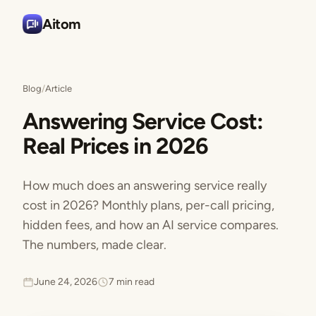
Aitom
Blog
/
Article
Answering Service Cost:
Real Prices in 2026
How much does an answering service really
cost in 2026? Monthly plans, per-call pricing,
hidden fees, and how an AI service compares.
The numbers, made clear.
June 24, 2026
7 min read