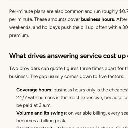
Per-minute plans are also common and run roughly $0.
per minute. These amounts cover
business hours
. After
weekends, and holidays push the bill up, often with a 
premium.
What drives answering service cost up
Two providers can quote figures three times apart for 
business. The gap usually comes down to five factors:
Coverage hours
: business hours only is the cheapest
24/7 with humans is the most expensive, because s
be paid at 3 a.m.
Volume and its swings
: on variable billing, every s
becomes a billing peak.