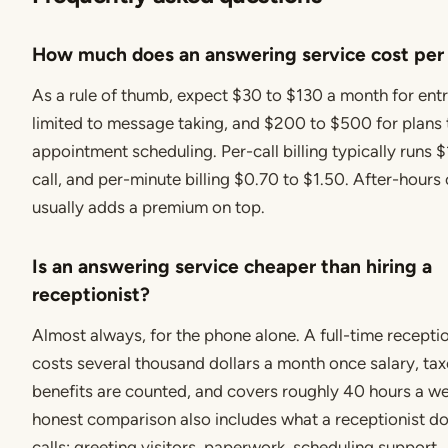
How much does an answering service cost pe
As a rule of thumb, expect $30 to $130 a month for ent
limited to message taking, and $200 to $500 for plans 
appointment scheduling. Per-call billing typically runs $
call, and per-minute billing $0.70 to $1.50. After-hour
usually adds a premium on top.
Is an answering service cheaper than hiring a
receptionist?
Almost always, for the phone alone. A full-time receptio
costs several thousand dollars a month once salary, tax
benefits are counted, and covers roughly 40 hours a w
honest comparison also includes what a receptionist 
calls: greeting visitors, paperwork, scheduling support.