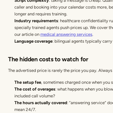
Script complexity
: taking a message is cheap. Quali
caller and booking into your calendar costs more, be
longer and requires training.
Industry requirements
: healthcare confidentiality r
specially trained agents push prices up. We cover the
our article on
medical answering services
.
Language coverage
: bilingual agents typically carr
The hidden costs to watch for
The advertised price is rarely the price you pay. Always
The setup fee
, sometimes charged once when you st
The cost of overages
: what happens when you blow
included call volume?
The hours actually covered
: “answering service” do
mean 24/7.