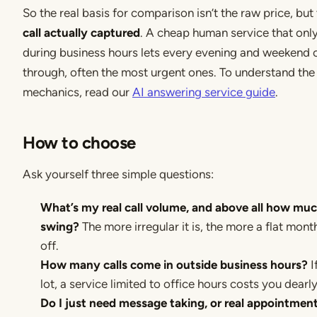
So the real basis for comparison isn’t the raw price, but
call actually captured
. A cheap human service that only
during business hours lets every evening and weekend ca
through, often the most urgent ones. To understand the 
mechanics, read our
AI answering service guide
.
How to choose
Ask yourself three simple questions:
What’s my real call volume, and above all how muc
swing?
The more irregular it is, the more a flat mont
off.
How many calls come in outside business hours?
I
lot, a service limited to office hours costs you dearly
Do I just need message taking, or real appointmen