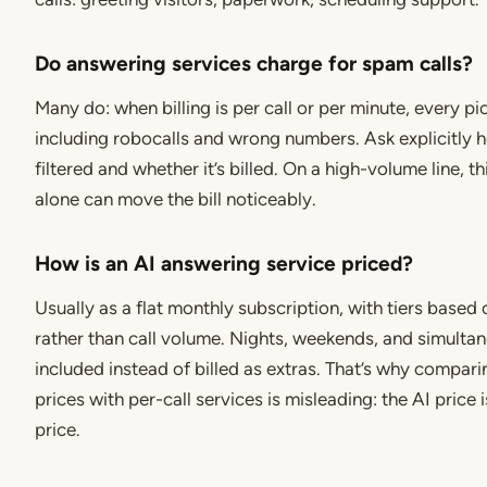
Do answering services charge for spam calls?
Many do: when billing is per call or per minute, every p
including robocalls and wrong numbers. Ask explicitly 
filtered and whether it’s billed. On a high-volume line, th
alone can move the bill noticeably.
How is an AI answering service priced?
Usually as a flat monthly subscription, with tiers based 
rather than call volume. Nights, weekends, and simultan
included instead of billed as extras. That’s why compari
prices with per-call services is misleading: the AI price 
price.