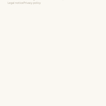
Legal notice
Privacy policy