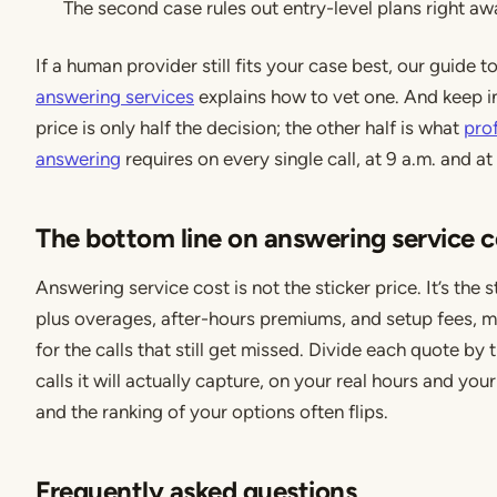
The second case rules out entry-level plans right aw
If a human provider still fits your case best, our guide t
answering services
explains how to vet one. And keep i
price is only half the decision; the other half is what
prof
answering
requires on every single call, at 9 a.m. and at
The bottom line on answering service c
Answering service cost is not the sticker price. It’s the s
plus overages, after-hours premiums, and setup fees, m
for the calls that still get missed. Divide each quote by
calls it will actually capture, on your real hours and you
and the ranking of your options often flips.
Frequently asked questions