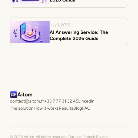
July 1, 2026
AI Answering Service: The
Complete 2026 Guide
Aitom
contact@aitom.fr
+33 7 77 31 32 45
LinkedIn
The solution
How it works
Results
Blog
FAQ
© 2026 Aitom. All rights reserved. Antibes, French Riviera.