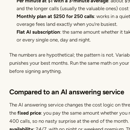
Per minute at $1 with a 3-minute average
: about $
and the longer calls (usually the valuable ones) cost
Monthly plan at $250 for 250 calls
: works in a quie
overage fees land exactly when you’re busiest.
Flat AI subscription
: the same amount whether it tak
or every single one, day and night.
The numbers are hypothetical; the pattern is not. Variab
punishes your best months. Run the same math on your 
before signing anything.
Compared to an AI answering service
The AI answering service changes the cost logic on three
the
fixed price
: you pay the same amount whether you 
400 calls, so no nasty surprise at the end of the month
availability
: 24/7, with no night or weekend premium. T