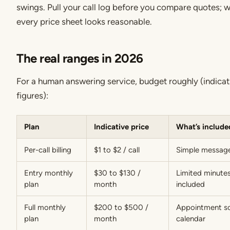
swings. Pull your call log before you compare quotes; wi
every price sheet looks reasonable.
The real ranges in 2026
For a human answering service, budget roughly (indica
figures):
Plan
Indicative price
What’s include
Per-call billing
$1 to $2 / call
Simple message
Entry monthly
$30 to $130 /
Limited minutes
plan
month
included
Full monthly
$200 to $500 /
Appointment sc
plan
month
calendar