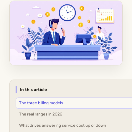
In this article
The three billing models
The real ranges in 2026
What drives answering service cost up or down