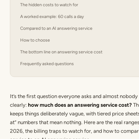
The hidden costs to watch for
A worked example: 60 calls a day
Compared to an AI answering service
How to choose
The bottom line on answering service cost
Frequently asked questions
It’s the first question everyone asks and almost nobod
clearly:
how much does an answering service cost?
Th
keeps things deliberately vague, with tiered price sheet
at” numbers that mean nothing. Here are the real ranges 
2026, the billing traps to watch for, and how to compa