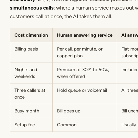
simultaneous calls
: where a human service maxes out 
customers call at once, the AI takes them all.
Cost dimension
Human answering service
AI answ
Billing basis
Per call, per minute, or
Flat mo
capped plan
subscri
Nights and
Premium of 30% to 50%,
Include
weekends
when offered
Three callers at
Hold queue or voicemail
All thr
once
Busy month
Bill goes up
Bill un
Setup fee
Common
Usually