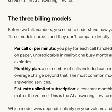
service to an AI answering service.
The three billing models
Before we talk numbers, you need to understand how you
Three models coexist, and they don’t compare directly.
Per call or per minute
: you pay for each call handled
on paper, unpredictable in reality: one busy month an
explodes.
Monthly plan
: a set number of calls included each 
overage charge beyond that. The most common mod
answering services.
Flat-rate unlimited subscription
: a constant month
matter the volume. This is the AI answering service 
Which model wins depends entirely on your volume and