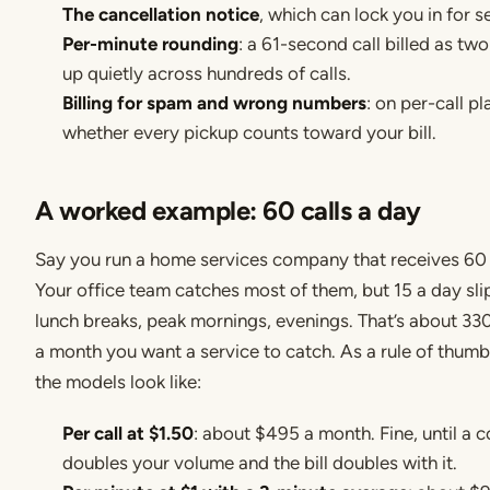
The cancellation notice
, which can lock you in for 
Per-minute rounding
: a 61-second call billed as tw
up quietly across hundreds of calls.
Billing for spam and wrong numbers
: on per-call pl
whether every pickup counts toward your bill.
A worked example: 60 calls a day
Say you run a home services company that receives 60 c
Your office team catches most of them, but 15 a day sli
lunch breaks, peak mornings, evenings. That’s about 330
a month you want a service to catch. As a rule of thumb
the models look like:
Per call at $1.50
: about $495 a month. Fine, until a 
doubles your volume and the bill doubles with it.