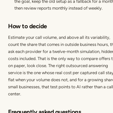
the goal, keep the old setup as a fallback for a mont
then review reports monthly instead of weekly.
How to decide
Estimate your call volume, and above all its variability,
count the share that comes in outside business hours, t
ask each provider for a twelve-month simulation, hidde
costs included. That is the only way to compare offers t
on paper, look close. The right outsourced answering
service is the one whose real cost per captured call sta
flat when your volume does not, and for a growing shar
small businesses, that test points to AI rather than a cal
center.
Frequently asked questions