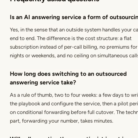
Is an AI answering service a form of outsourci
Yes, in the sense that an outside system handles your ca
end to end. The difference is the cost structure: a flat
subscription instead of per-call billing, no premiums for
nights or weekends, and no ceiling on simultaneous call
How long does switching to an outsourced
answering service take?
As a rule of thumb, two to four weeks: a few days to wr
the playbook and configure the service, then a pilot per
on conditional forwarding before full cutover. The techn
part, forwarding your number, takes minutes.