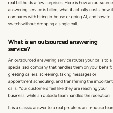
real bill holds a few surprises. Here is how an outsourc
answering service is billed, what it actually costs, how i
compares with hiring in-house or going AI, and how to
switch without dropping a single call.
What is an outsourced answering
service?
An outsourced answering service routes your calls to a
specialized company that handles them on your behalf:
greeting callers, screening, taking messages or
appointment scheduling, and transferring the important
calls. Your customers feel like they are reaching your
business, while an outside team handles the reception.
It is a classic answer to a real problem: an in-house tea