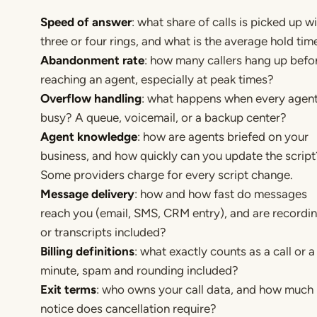
Speed of answer
: what share of calls is picked up wi
three or four rings, and what is the average hold tim
Abandonment rate
: how many callers hang up befo
reaching an agent, especially at peak times?
Overflow handling
: what happens when every agent
busy? A queue, voicemail, or a backup center?
Agent knowledge
: how are agents briefed on your
business, and how quickly can you update the script
Some providers charge for every script change.
Message delivery
: how and how fast do messages
reach you (email, SMS, CRM entry), and are recordi
or transcripts included?
Billing definitions
: what exactly counts as a call or a
minute, spam and rounding included?
Exit terms
: who owns your call data, and how much
notice does cancellation require?