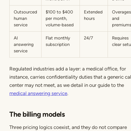
Outsourced
$100 to $400
Extended
Overages
human
per month,
hours
and
service
volume-based
premium
AI
Flat monthly
24/7
Requires
answering
subscription
clear set
service
Regulated industries add a layer: a medical office, for
instance, carries confidentiality duties that a generic cal
center may not meet, as we detail in our guide to the
medical answering service
.
The billing models
Three pricing logics coexist, and they do not compare