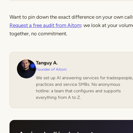
Want to pin down the exact difference on your own call
Request a free audit from Aitom
: we look at your volum
together, no commitment.
Tanguy A.
Founder of Aitom
We set up AI answering services for tradespeople,
practices and service SMBs. No anonymous
hotline: a team that configures and supports
everything from A to Z.