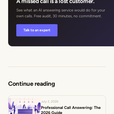
A missed call is a lost customer.
See what an AI answering service would do for your
own calls. Free audit, 30 minutes, no commitment.
Talk to an expert
Continue reading
July 2, 2026
Professional Call Answering: The
2026 Guide