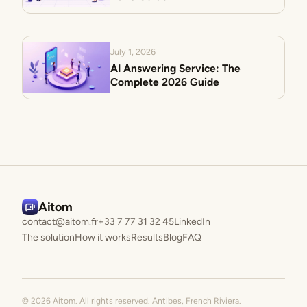
July 1, 2026
AI Answering Service: The
Complete 2026 Guide
Aitom
contact@aitom.fr
+33 7 77 31 32 45
LinkedIn
The solution
How it works
Results
Blog
FAQ
© 2026 Aitom. All rights reserved. Antibes, French Riviera.