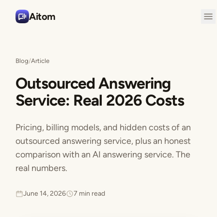
Aitom
Blog
/
Article
Outsourced Answering
Service: Real 2026 Costs
Pricing, billing models, and hidden costs of an
outsourced answering service, plus an honest
comparison with an AI answering service. The
real numbers.
June 14, 2026
7 min read