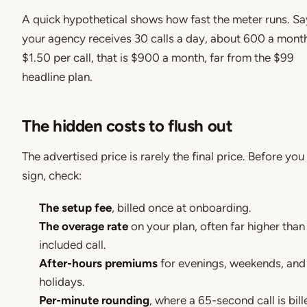
A quick hypothetical shows how fast the meter runs. Sa
your agency receives 30 calls a day, about 600 a month
$1.50 per call, that is $900 a month, far from the $99
headline plan.
The hidden costs to flush out
The advertised price is rarely the final price. Before you
sign, check:
The setup fee
, billed once at onboarding.
The overage rate
on your plan, often far higher than
included call.
After-hours premiums
for evenings, weekends, and
holidays.
Per-minute rounding
, where a 65-second call is bill