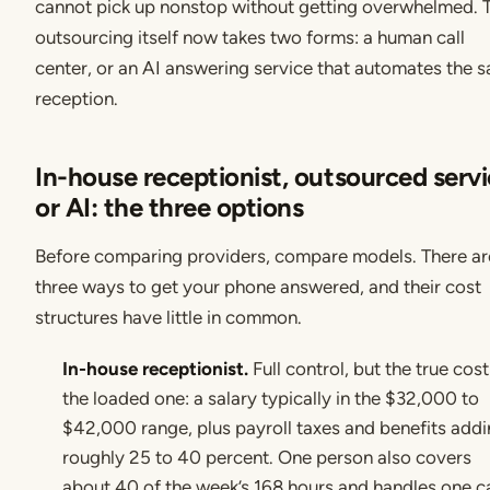
cannot pick up nonstop without getting overwhelmed. 
outsourcing itself now takes two forms: a human call
center, or an AI answering service that automates the 
reception.
In-house receptionist, outsourced servi
or AI: the three options
Before comparing providers, compare models. There ar
three ways to get your phone answered, and their cost
structures have little in common.
In-house receptionist.
Full control, but the true cost
the loaded one: a salary typically in the $32,000 to
$42,000 range, plus payroll taxes and benefits add
roughly 25 to 40 percent. One person also covers
about 40 of the week’s 168 hours and handles one ca