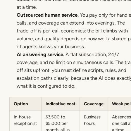
at a time.
Outsourced human service.
You pay only for handl
calls, and coverage can extend into evenings. The
trade-off is per-call economics: the bill climbs with
volume, and quality depends on how well a shared p
of agents knows your business.
AI answering service.
A flat subscription, 24/7
coverage, and no limit on simultaneous calls. The tr
off sits upfront: you must define scripts, rules, and
escalation paths clearly, because the AI does exactl
what it is configured to do.
Option
Indicative cost
Coverage
Weak poi
In-house
$3,500 to
Business
Absences
receptionist
$5,000 per
hours
one call a
month, all-in
a time