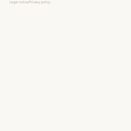
Legal notice
Privacy policy