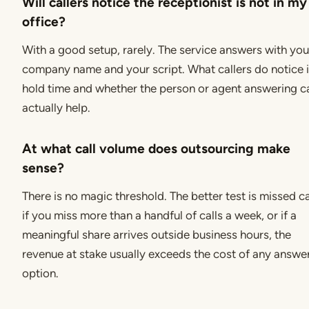
Will callers notice the receptionist is not in my
office?
With a good setup, rarely. The service answers with you
company name and your script. What callers do notice 
hold time and whether the person or agent answering c
actually help.
At what call volume does outsourcing make
sense?
There is no magic threshold. The better test is missed ca
if you miss more than a handful of calls a week, or if a
meaningful share arrives outside business hours, the
revenue at stake usually exceeds the cost of any answe
option.