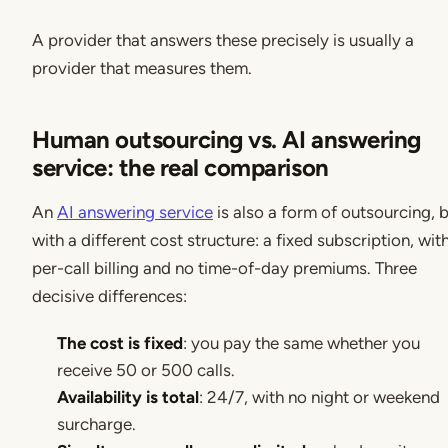
A provider that answers these precisely is usually a
provider that measures them.
Human outsourcing vs. AI answering
service: the real comparison
An
AI answering service
is also a form of outsourcing, 
with a different cost structure: a fixed subscription, wit
per-call billing and no time-of-day premiums. Three
decisive differences:
The cost is fixed
: you pay the same whether you
receive 50 or 500 calls.
Availability is total
: 24/7, with no night or weekend
surcharge.