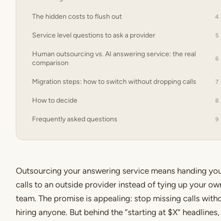
The hidden costs to flush out
4
Service level questions to ask a provider
5
Human outsourcing vs. AI answering service: the real
6
comparison
Migration steps: how to switch without dropping calls
7
How to decide
8
Frequently asked questions
9
Outsourcing your answering service means handing yo
calls to an outside provider instead of tying up your ow
team. The promise is appealing: stop missing calls with
hiring anyone. But behind the “starting at $X” headlines,