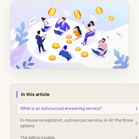
In this article
What is an outsourced answering service?
1
In-house receptionist, outsourced service, or AI: the three
2
options
The billing models
3