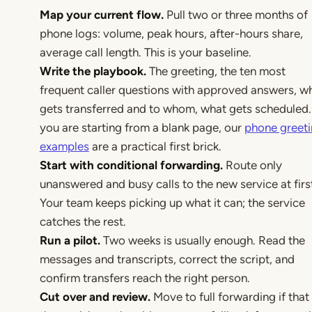
Map your current flow.
Pull two or three months of
phone logs: volume, peak hours, after-hours share,
average call length. This is your baseline.
Write the playbook.
The greeting, the ten most
frequent caller questions with approved answers, w
gets transferred and to whom, what gets scheduled. 
you are starting from a blank page, our
phone greet
examples
are a practical first brick.
Start with conditional forwarding.
Route only
unanswered and busy calls to the new service at firs
Your team keeps picking up what it can; the service
catches the rest.
Run a pilot.
Two weeks is usually enough. Read the
messages and transcripts, correct the script, and
confirm transfers reach the right person.
Cut over and review.
Move to full forwarding if that 