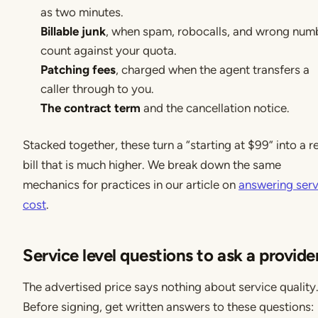
as two minutes.
Billable junk
, when spam, robocalls, and wrong num
count against your quota.
Patching fees
, charged when the agent transfers a
caller through to you.
The contract term
and the cancellation notice.
Stacked together, these turn a “starting at $99” into a r
bill that is much higher. We break down the same
mechanics for practices in our article on
answering serv
cost
.
Service level questions to ask a provide
The advertised price says nothing about service quality
Before signing, get written answers to these questions: