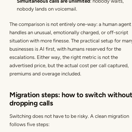
Simultaneous calls are unlimited
: nobody waits,
nobody lands on voicemail.
The comparison is not entirely one-way: a human agent s
handles an unusual, emotionally charged, or off-script
situation with more finesse. The practical setup for man
businesses is AI first, with humans reserved for the
escalations. Either way, the right metric is not the
advertised price, but the actual cost per call captured,
premiums and overage included.
Migration steps: how to switch withou
dropping calls
Switching does not have to be risky. A clean migration
follows five steps: