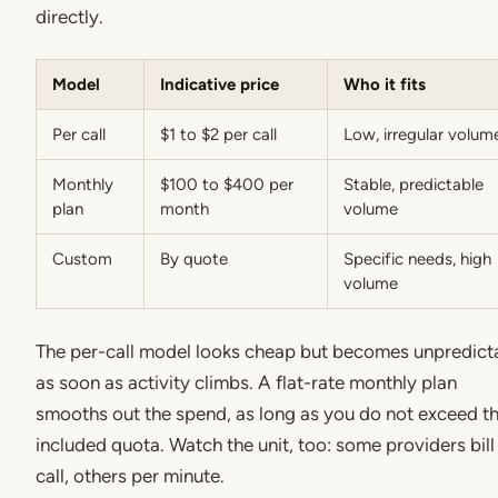
directly.
Model
Indicative price
Who it fits
Per call
$1 to $2 per call
Low, irregular volum
Monthly
$100 to $400 per
Stable, predictable
plan
month
volume
Custom
By quote
Specific needs, high
volume
The per-call model looks cheap but becomes unpredict
as soon as activity climbs. A flat-rate monthly plan
smooths out the spend, as long as you do not exceed t
included quota. Watch the unit, too: some providers bill
call, others per minute.